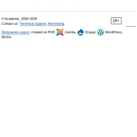
© Academic, 2000-2026
18+
Contact us:
Technical Support
,
Advertising
Dictionaries export
, created on PHP,
Joomla,
Drupal,
WordPress,
MODx.