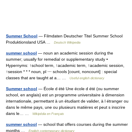
Summer School
— Filmdaten Deutscher Titel Summer School
Produktionsland USA …
Deutsch Wikipedia
summer school
— noun an academic session during the
summer; usually for remedial or supplementary study •
Hypernyms: ↑school term, ↑academic term, ↑academic session,
↑session * * * noun, pl ⋯ schools [count, noncount] : special
classes that are taught at a… …
Useful english dictionary
Summer school
— École d été Une école d été (ou summer
school, en anglais) est un programme universitaire à dimension
internationale, permettant à un étudiant de valider, à l étranger ou
dans le même pays, une ou plusieurs matières et peut s inscrire
dans le… …
Wikipédia en Français
summer school
— school that offers courses during the summer
months …
English contemporary dictionary