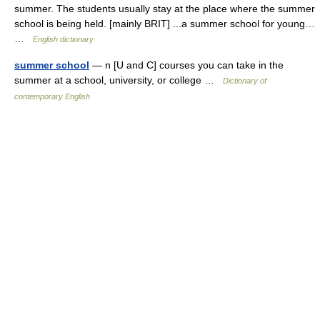
summer. The students usually stay at the place where the summer
school is being held. [mainly BRIT] ...a summer school for young…
…
English dictionary
summer school
— n [U and C] courses you can take in the
summer at a school, university, or college …
Dictionary of
contemporary English