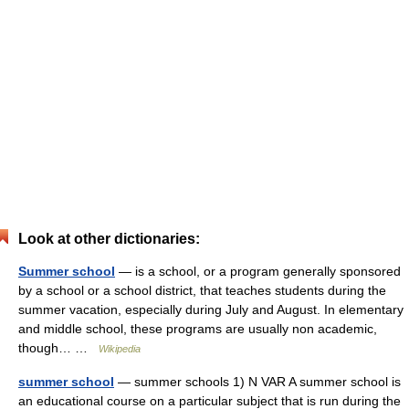
Look at other dictionaries:
Summer school
— is a school, or a program generally sponsored
by a school or a school district, that teaches students during the
summer vacation, especially during July and August. In elementary
and middle school, these programs are usually non academic,
though… …
Wikipedia
summer school
— summer schools 1) N VAR A summer school is
an educational course on a particular subject that is run during the