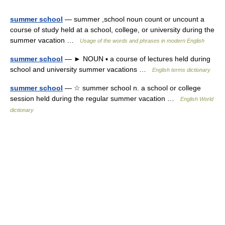
summer school
— summer ,school noun count or uncount a
course of study held at a school, college, or university during the
summer vacation …
Usage of the words and phrases in modern English
summer school
— ► NOUN ▪ a course of lectures held during
school and university summer vacations …
English terms dictionary
summer school
— ☆ summer school n. a school or college
session held during the regular summer vacation …
English World
dictionary