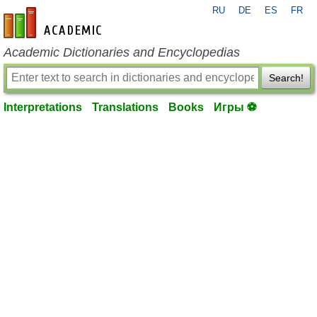
RU
DE
ES
FR
en-academic.com
Academic Dictionaries and Encyclopedias
Search!
Interpretations
Translations
Books
Игры ⚽