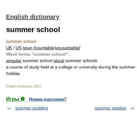
English dictionary
summer school
summer school
UK
/
US
noun
[
countable
/
uncountable
]
Word forms "summer school":
singular
summer school
plural
summer schools
a course of study held at a college or university during the summer
holiday
English dictionary
.
2014
.
Игры ⚽
Нужна курсовая?
summer pudding
summer solstice